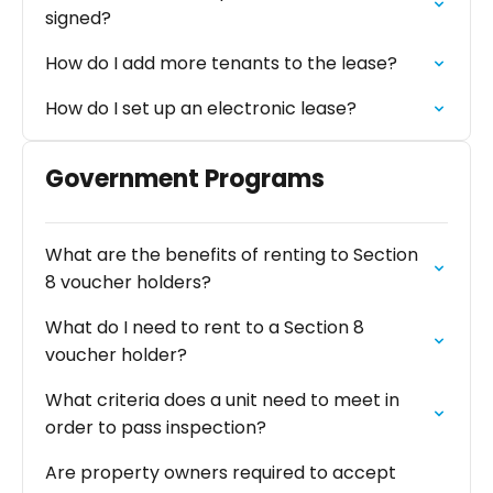
signed?
How do I add more tenants to the lease?
How do I set up an electronic lease?
Government Programs
What are the benefits of renting to Section
8 voucher holders?
What do I need to rent to a Section 8
voucher holder?
What criteria does a unit need to meet in
order to pass inspection?
Are property owners required to accept