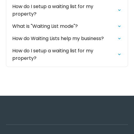
How do I setup a waiting list for my
property?
‍What is "Waiting List mode"?
How do Waiting Lists help my business?
How do I setup a waiting list for my
property?