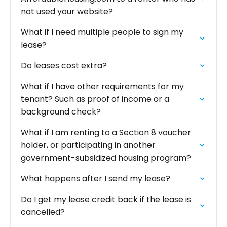
not used your website?
What if I need multiple people to sign my
lease?
Do leases cost extra?
What if I have other requirements for my
tenant? Such as proof of income or a
background check?
What if I am renting to a Section 8 voucher
holder, or participating in another
government-subsidized housing program?
What happens after I send my lease?‍
Do I get my lease credit back if the lease is
cancelled?