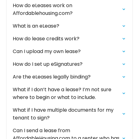
How do eLeases work on
Affordablehousing.com?
What is an eLease?
How do lease credits work?
Can I upload my own lease?
How do I set up eSignatures?
Are the eLeases legally binding?
What if I don’t have a lease? I’m not sure
where to begin or what to include.‍
What if I have multiple documents for my
tenant to sign?
Can I send a lease from
AffordableHousing.com to a renter who has