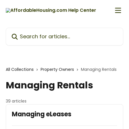
Skip to main content
Search for articles...
All Collections
Property Owners
Managing Rentals
Managing Rentals
39 articles
Managing eLeases