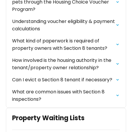
pets through the Housing Choice Voucher
Program?
Understanding voucher eligibility & payment
calculations
What kind of paperwork is required of
property owners with Section 8 tenants?
How involved is the housing authority in the
tenant/property owner relationship?
Can I evict a Section 8 tenant if necessary?
What are common issues with Section 8
inspections?
Property Waiting Lists