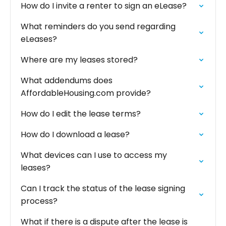
How do I invite a renter to sign an eLease?
What reminders do you send regarding
eLeases?
Where are my leases stored?
What addendums does
AffordableHousing.com provide?
How do I edit the lease terms?
How do I download a lease?
What devices can I use to access my
leases?
Can I track the status of the lease signing
process?
What if there is a dispute after the lease is