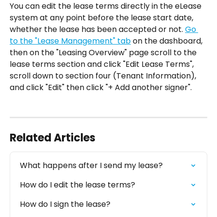
You can edit the lease terms directly in the eLease 
system at any point before the lease start date, 
whether the lease has been accepted or not. 
Go 
to the "Lease Management" tab
 on the dashboard, 
then on the "Leasing Overview" page scroll to the 
lease terms section and click "Edit Lease Terms", 
scroll down to section four (Tenant Information), 
and click "Edit" then click "+ Add another signer".
Related Articles
What happens after I send my lease?‍
How do I edit the lease terms?
How do I sign the lease?