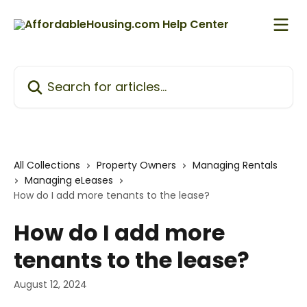
Skip to main content
Search for articles...
All Collections
Property Owners
Managing Rentals
Managing eLeases
How do I add more tenants to the lease?
How do I add more
tenants to the lease?
August 12, 2024