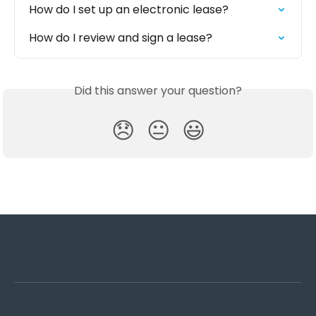
How do I set up an electronic lease?
How do I review and sign a lease?
Did this answer your question?
😞
😐
😃