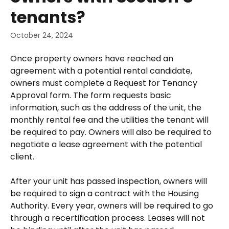
tenants?
October 24, 2024
Once property owners have reached an 
agreement with a potential rental candidate, 
owners must complete a Request for Tenancy 
Approval form. The form requests basic 
information, such as the address of the unit, the 
monthly rental fee and the utilities the tenant will 
be required to pay. Owners will also be required to 
negotiate a lease agreement with the potential 
client.
After your unit has passed inspection, owners will 
be required to sign a contract with the Housing 
Authority. Every year, owners will be required to go 
through a recertification process. Leases will not 