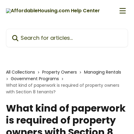
Skip to main content
Search for articles...
All Collections
Property Owners
Managing Rentals
Government Programs
What kind of paperwork is required of property owners
with Section 8 tenants?
What kind of paperwork
is required of property
owners with Section 8