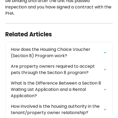
be binding until after the unit has passed 
inspection and you have signed a contract with the 
PHA.
Related Articles
How does the Housing Choice Voucher 
(Section 8) Program work?
Are property owners required to accept 
pets through the Section 8 program?
What Is the Difference Between a Section 8 
Waiting List Application and a Rental 
Application?
How involved is the housing authority in the 
tenant/property owner relationship?