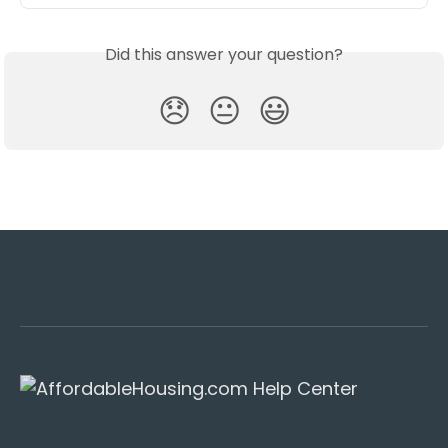
Did this answer your question?
😞
😐
😃