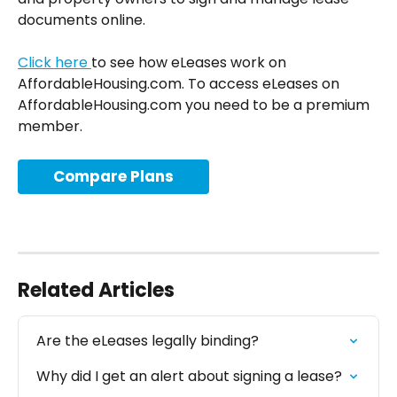
documents online.
Click here 
to see how eLeases work on 
AffordableHousing.com. To access eLeases on 
AffordableHousing.com you need to be a premium 
member. 
Compare Plans
Related Articles
Are the eLeases legally binding?
Why did I get an alert about signing a lease?