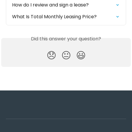
How do I review and sign a lease?
What Is Total Monthly Leasing Price?
Did this answer your question?
😞
😐
😃