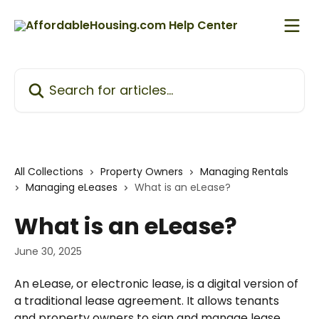
Skip to main content
Search for articles...
All Collections
Property Owners
Managing Rentals
Managing eLeases
What is an eLease?
What is an eLease?
June 30, 2025
An eLease, or electronic lease, is a digital version of 
a traditional lease agreement. It allows tenants 
and property owners to sign and manage lease 