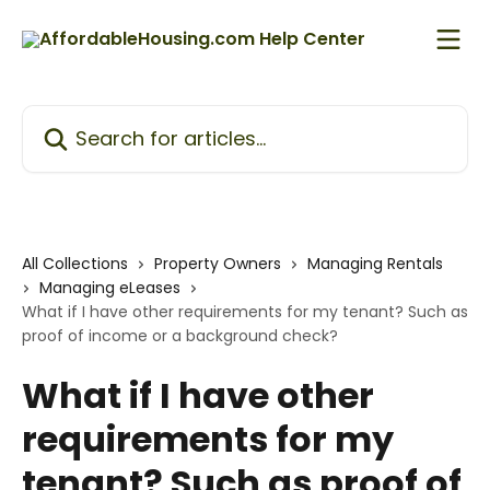
Skip to main content
Search for articles...
All Collections
Property Owners
Managing Rentals
Managing eLeases
What if I have other requirements for my tenant? Such as
proof of income or a background check?
What if I have other
requirements for my
tenant? Such as proof of