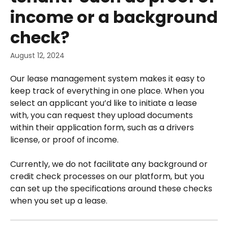
income or a background
check?
August 12, 2024
Our lease management system makes it easy to 
keep track of everything in one place. When you 
select an applicant you’d like to initiate a lease 
with, you can request they upload documents 
within their application form, such as a drivers 
license, or proof of income.
Currently, we do not facilitate any background or 
credit check processes on our platform, but you 
can set up the specifications around these checks 
when you set up a lease.