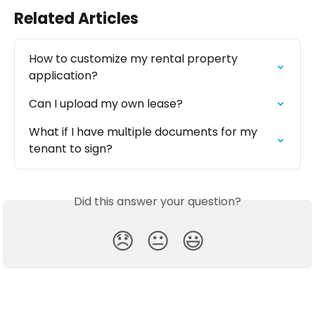
Related Articles
How to customize my rental property 
application?
Can I upload my own lease?
What if I have multiple documents for my 
tenant to sign?
Did this answer your question?
😞
😐
😃