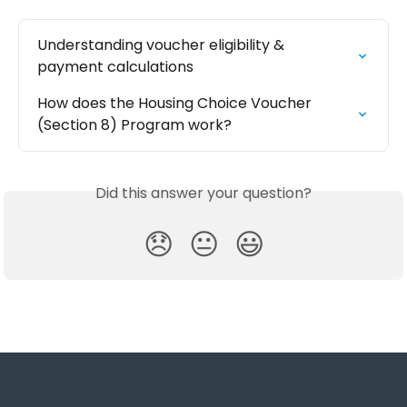
Understanding voucher eligibility & 
payment calculations
How does the Housing Choice Voucher 
(Section 8) Program work?
Did this answer your question?
😞
😐
😃