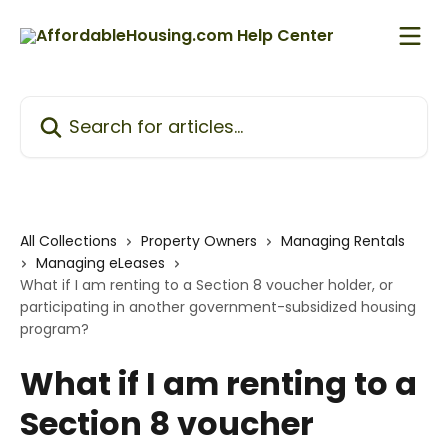
Skip to main content
Search for articles...
All Collections
Property Owners
Managing Rentals
Managing eLeases
What if I am renting to a Section 8 voucher holder, or
participating in another government-subsidized housing
program?
What if I am renting to a
Section 8 voucher