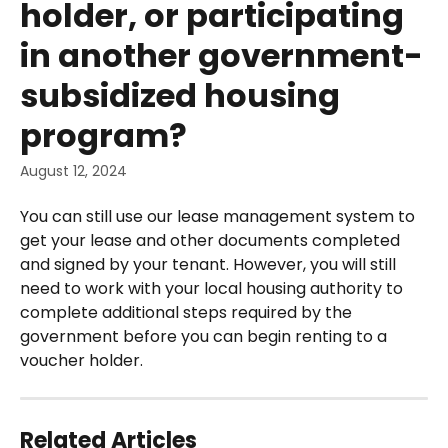
holder, or participating
in another government-
subsidized housing
program?
August 12, 2024
You can still use our lease management system to 
get your lease and other documents completed 
and signed by your tenant. However, you will still 
need to work with your local housing authority to 
complete additional steps required by the 
government before you can begin renting to a 
voucher holder.
Related Articles