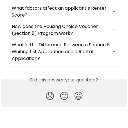
What factors affect an applicant’s Renter 
Score?
How does the Housing Choice Voucher 
(Section 8) Program work?
What Is the Difference Between a Section 8 
Waiting List Application and a Rental 
Application?
Did this answer your question?
😞
😐
😃