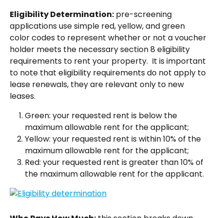
Eligibility Determination:
 pre-screening 
applications use simple red, yellow, and green 
color codes to represent whether or not a voucher 
holder meets the necessary section 8 eligibility 
requirements to rent your property.  It is important 
to note that eligibility requirements do not apply to 
lease renewals, they are relevant only to new 
leases. 
Green: your requested rent is below the 
maximum allowable rent for the applicant;
Yellow: your requested rent is within 10% of the 
maximum allowable rent for the applicant;
Red: your requested rent is greater than 10% of 
the maximum allowable rent for the applicant.