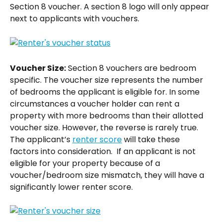
Section 8 voucher. A section 8 logo will only appear 
next to applicants with vouchers.
Voucher Size:
 Section 8 vouchers are bedroom 
specific. The voucher size represents the number 
of bedrooms the applicant is eligible for. In some 
circumstances a voucher holder can rent a 
property with more bedrooms than their allotted 
voucher size. However, the reverse is rarely true.  
The applicant’s 
renter score
 will take these 
factors into consideration.  If an applicant is not 
eligible for your property because of a 
voucher/bedroom size mismatch, they will have a 
significantly lower renter score.