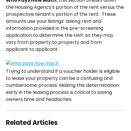
Who Pays How Much:
 this section breaks down 
the Housing Agency's portion of the rent versus the 
prospective tenant’s portion of the rent.  These 
amounts use your listings’ asking rent and 
information provided in the pre-screening 
application to determine the HAP, so they may 
vary from property to property and from 
applicant to applicant.  
Trying to understand if a voucher holder is eligible 
to lease your property can be a confusing and 
cumbersome process. Making this determination 
early in the leasing process is critical to saving 
owners time and headaches.
Related Articles