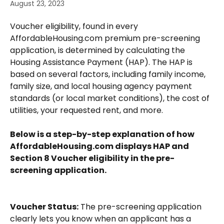
August 23, 2023
Voucher eligibility, found in every 
AffordableHousing.com premium pre-screening 
application, is determined by calculating the 
Housing Assistance Payment (HAP). The HAP is 
based on several factors, including family income, 
family size, and local housing agency payment 
standards (or local market conditions), the cost of 
utilities, your requested rent, and more.  
Below is a step-by-step explanation of how 
AffordableHousing.com displays HAP and 
Section 8 Voucher eligibility in the pre-
screening application.
Voucher Status:
 The pre-screening application 
clearly lets you know when an applicant has a 