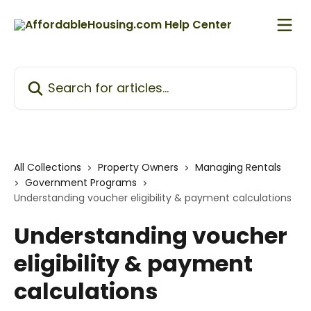
Skip to main content
Search for articles...
All Collections
Property Owners
Managing Rentals
Government Programs
Understanding voucher eligibility & payment calculations
Understanding voucher
eligibility & payment
calculations