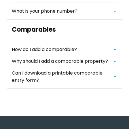
What is your phone number?
Comparables
How do I add a comparable?
Why should I add a comparable property?
Can I download a printable comparable
entry form?