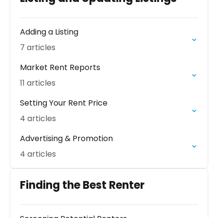
Adding a Listing
7 articles
Market Rent Reports
11 articles
Setting Your Rent Price
4 articles
Advertising & Promotion
4 articles
Finding the Best Renter