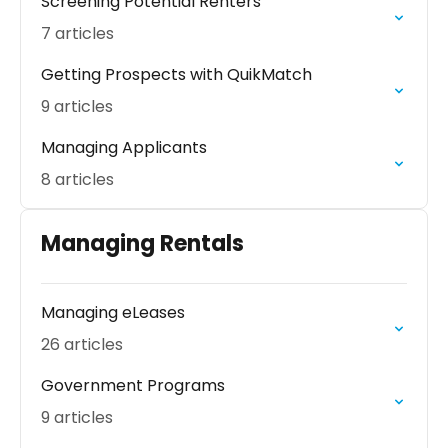
Screening Potential Renters
7 articles
Getting Prospects with QuikMatch
9 articles
Managing Applicants
8 articles
Managing Rentals
Managing eLeases
26 articles
Government Programs
9 articles