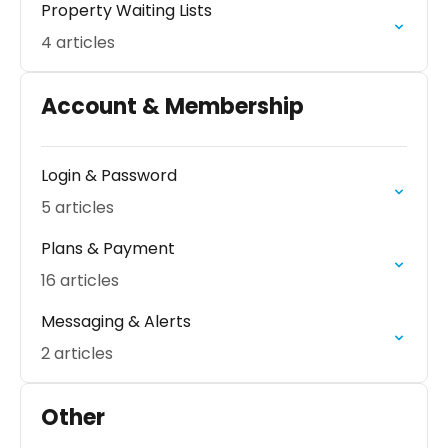
Property Waiting Lists
4 articles
Account & Membership
Login & Password
5 articles
Plans & Payment
16 articles
Messaging & Alerts
2 articles
Other