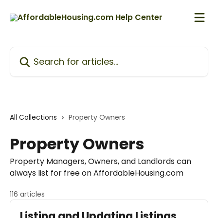
Skip to main content
Search for articles...
All Collections
Property Owners
Property Owners
Property Managers, Owners, and Landlords can
always list for free on AffordableHousing.com
116 articles
Listing and Updating Listings