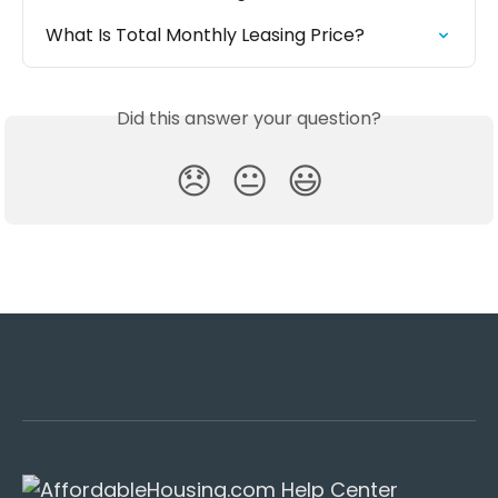
What Is Total Monthly Leasing Price?
Did this answer your question?
😞
😐
😃