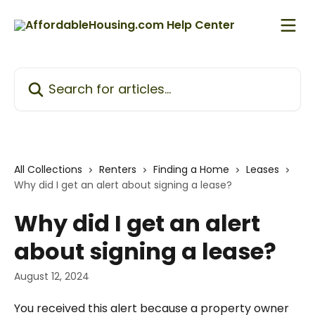
Skip to main content
Search for articles...
All Collections
Renters
Finding a Home
Leases
Why did I get an alert about signing a lease?
Why did I get an alert
about signing a lease?
August 12, 2024
You received this alert because a property owner 