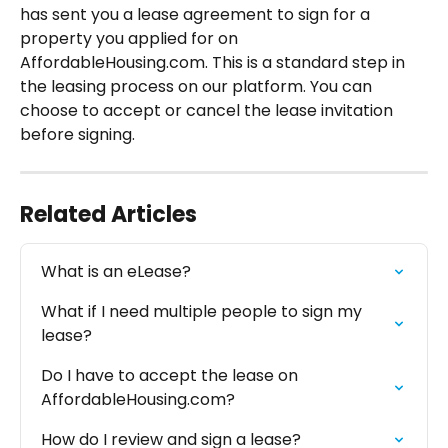
has sent you a lease agreement to sign for a 
property you applied for on 
AffordableHousing.com. This is a standard step in 
the leasing process on our platform. You can 
choose to accept or cancel the lease invitation 
before signing.
Related Articles
What is an eLease?
What if I need multiple people to sign my 
lease?
Do I have to accept the lease on 
AffordableHousing.com?
How do I review and sign a lease?