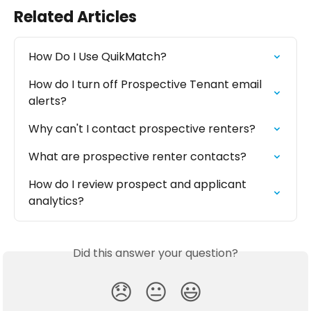
Related Articles
How Do I Use QuikMatch?
How do I turn off Prospective Tenant email 
alerts?
Why can't I contact prospective renters?
What are prospective renter contacts?
How do I review prospect and applicant 
analytics?
Did this answer your question?
😞
😐
😃