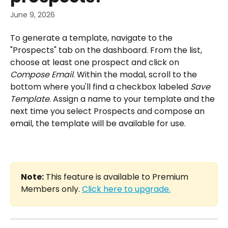
June 9, 2026
To generate a template, navigate to the 
"Prospects" tab on the dashboard. From the list, 
choose at least one prospect and click on 
Compose Email
. Within the modal, scroll to the 
bottom where you'll find a checkbox labeled 
Save 
Template
. Assign a name to your template and the 
next time you select Prospects and compose an 
email, the template will be available for use.
Note:
 This feature is available to Premium 
Members only. 
Click here to upgrade.