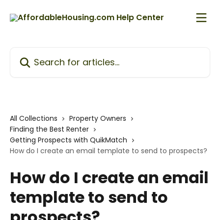
Skip to main content
Search for articles...
All Collections
Property Owners
Finding the Best Renter
Getting Prospects with QuikMatch
How do I create an email template to send to prospects?
How do I create an email
template to send to
prospects?