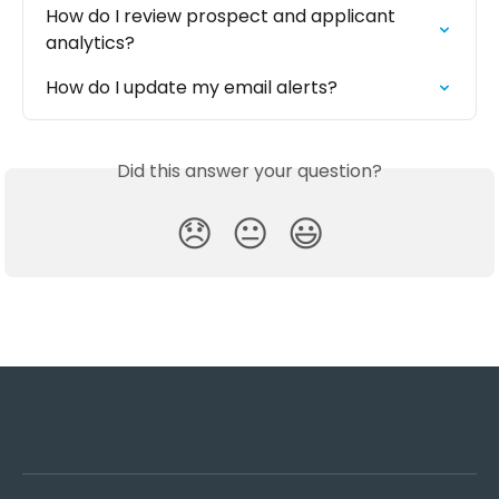
How do I review prospect and applicant 
analytics?
How do I update my email alerts?
Did this answer your question?
😞
😐
😃