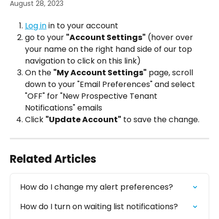
August 28, 2023
Log in
 in to your account
go to your 
"Account Settings"
 (hover over 
your name on the right hand side of our top 
navigation to click on this link)
On the 
"My Account Settings"
 page, scroll 
down to your "Email Preferences" and select 
"OFF" for "New Prospective Tenant 
Notifications" emails
Click 
"Update Account"
 to save the change.
Related Articles
How do I change my alert preferences?
How do I turn on waiting list notifications?