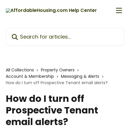
Skip to main content
Search for articles...
All Collections
Property Owners
Account & Membership
Messaging & Alerts
How do I turn off Prospective Tenant email alerts?
How do I turn off
Prospective Tenant
email alerts?