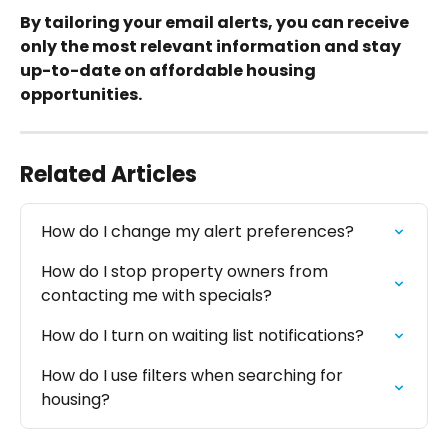
By tailoring your email alerts, you can receive 
only the most relevant information and stay 
up-to-date on affordable housing 
opportunities.
Related Articles
How do I change my alert preferences?
How do I stop property owners from 
contacting me with specials?
How do I turn on waiting list notifications?
How do I use filters when searching for 
housing?