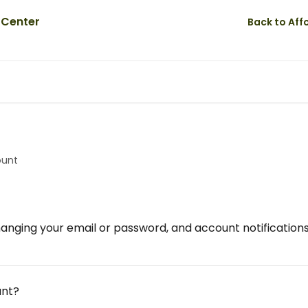
Back to Af
ount
anging your email or password, and account notifications
unt?