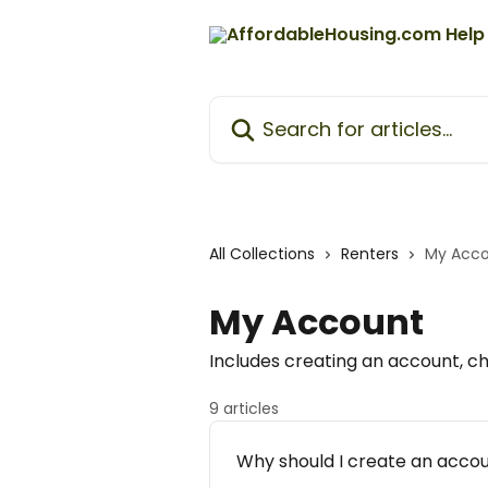
Skip to main content
Search for articles...
All Collections
Renters
My Acc
My Account
Includes creating an account, ch
9 articles
Why should I create an acco