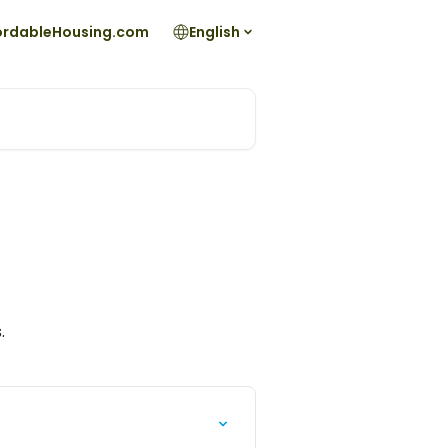
fordableHousing.com
English
.