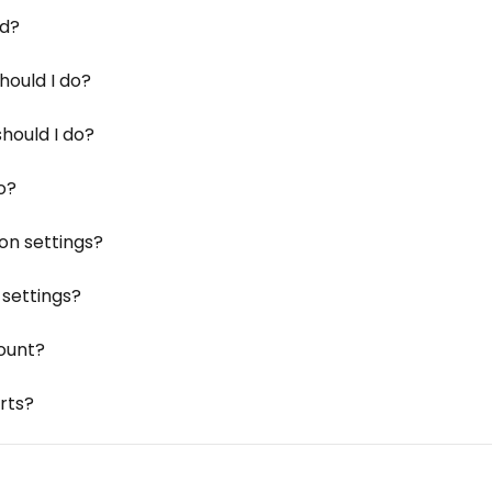
rd?
hould I do?
hould I do?
do?
on settings?
settings?
ount?
rts?