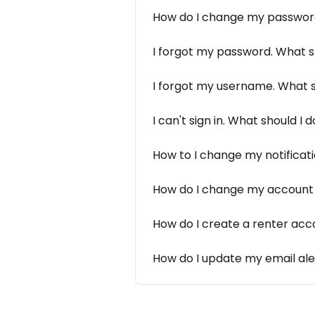
How do I change my passwo
I forgot my password. What s
I forgot my username. What s
I can't sign in. What should I 
How to I change my notificati
How do I change my account 
How do I create a renter acc
How do I update my email ale