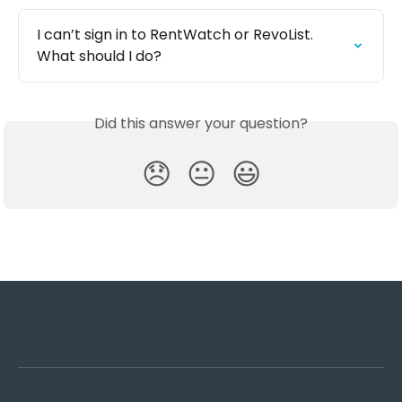
I can’t sign in to RentWatch or RevoList. 
What should I do?
Did this answer your question?
😞
😐
😃