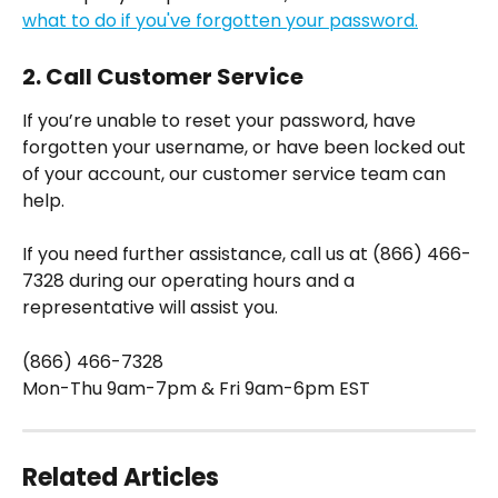
what to do if you've forgotten your password.
2. Call Customer Service
If you’re unable to reset your password, have 
forgotten your username, or have been locked out 
of your account, our customer service team can 
help.
If you need further assistance, call us at (866) 466-
7328 during our operating hours and a 
representative will assist you.
(866) 466-7328
Mon-Thu 9am-7pm & Fri 9am-6pm EST
Related Articles