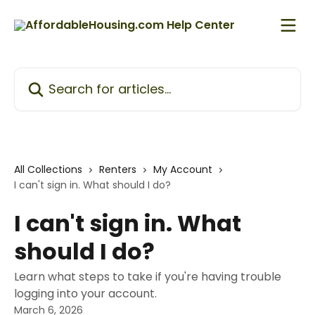
Skip to main content
Search for articles...
All Collections
Renters
My Account
I can't sign in. What should I do?
I can't sign in. What
should I do?
Learn what steps to take if you're having trouble
logging into your account.
March 6, 2026