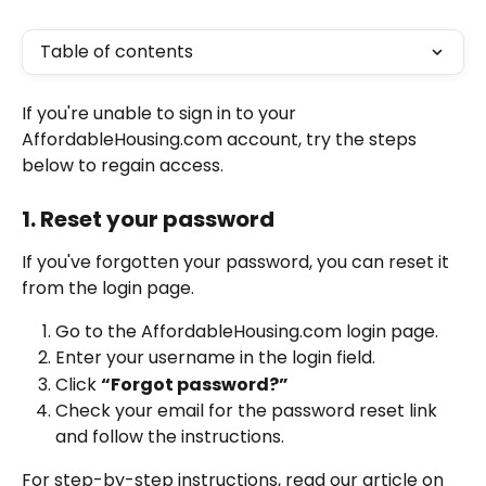
Table of contents
If you're unable to sign in to your 
AffordableHousing.com account, try the steps 
below to regain access.
1. Reset your password
If you've forgotten your password, you can reset it 
from the login page.
Go to the AffordableHousing.com login page.
Enter your username in the login field.
Click 
“Forgot password?”
Check your email for the password reset link 
and follow the instructions.
For step-by-step instructions, read our article on 