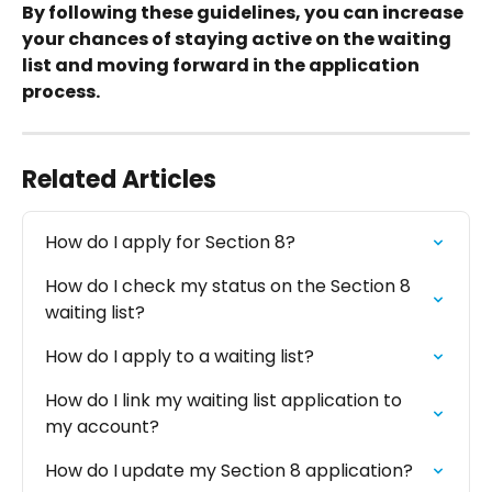
By following these guidelines, you can increase 
your chances of staying active on the waiting 
list and moving forward in the application 
process.
Related Articles
How do I apply for Section 8?
How do I check my status on the Section 8 
waiting list?
How do I apply to a waiting list?
How do I link my waiting list application to 
my account?
How do I update my Section 8 application?