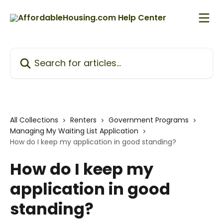
Skip to main content
Search for articles...
All Collections
Renters
Government Programs
Managing My Waiting List Application
How do I keep my application in good standing?
How do I keep my
application in good
standing?