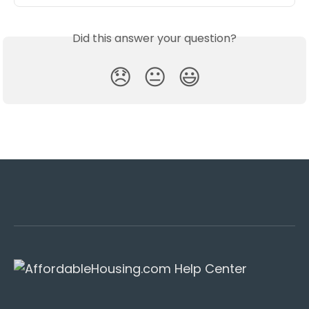
Did this answer your question?
😞
😐
😃