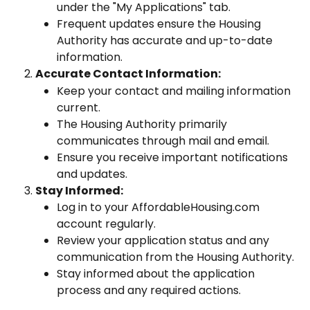
under the "My Applications" tab.
Frequent updates ensure the Housing 
Authority has accurate and up-to-date 
information.
Accurate Contact Information:
Keep your contact and mailing information 
current.
The Housing Authority primarily 
communicates through mail and email.
Ensure you receive important notifications 
and updates.
Stay Informed:
Log in to your AffordableHousing.com 
account regularly.
Review your application status and any 
communication from the Housing Authority.
Stay informed about the application 
process and any required actions.