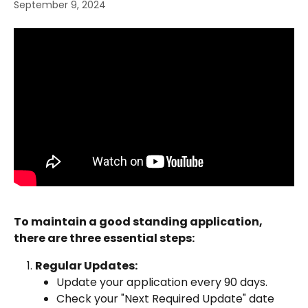
September 9, 2024
To maintain a good standing application, 
there are three essential steps:
Regular Updates:
Update your application every 90 days.
Check your "Next Required Update" date 