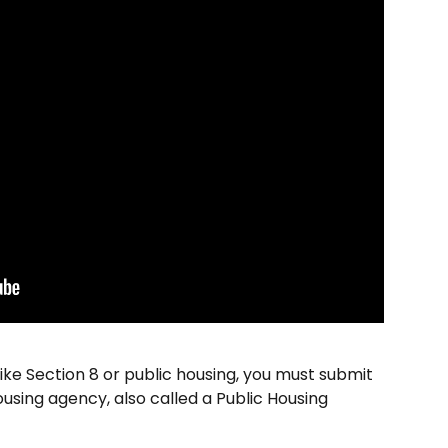
ike Section 8 or public housing, you must submit 
using agency, also called a Public Housing 