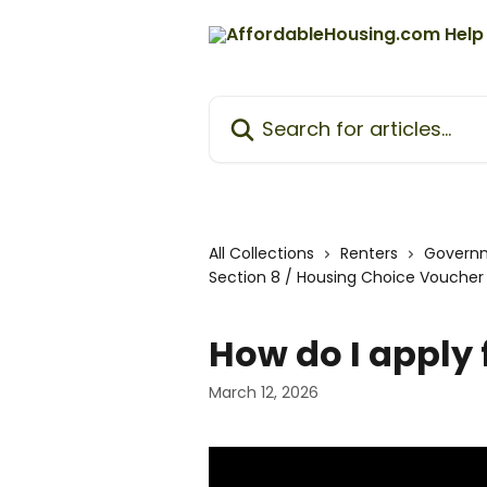
Skip to main content
Search for articles...
All Collections
Renters
Govern
Section 8 / Housing Choice Vouche
How do I apply 
March 12, 2026