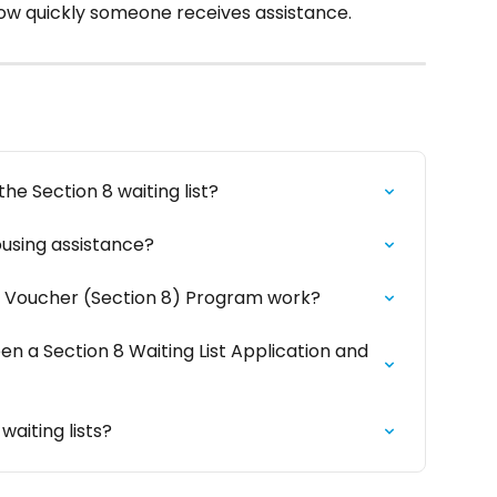
ow quickly someone receives assistance.
he Section 8 waiting list?
ousing assistance?
 Voucher (Section 8) Program work?
n a Section 8 Waiting List Application and 
waiting lists?