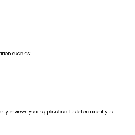
tion such as:
ncy reviews your application to determine if you 