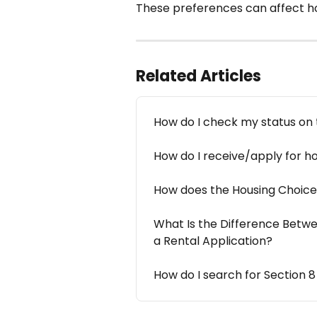
These preferences can affect h
Related Articles
How do I check my status on t
How do I receive/apply for h
How does the Housing Choice
What Is the Difference Betwee
a Rental Application?
How do I search for Section 8 