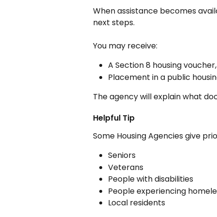
When assistance becomes availab
next steps.
You may receive:
A Section 8 housing voucher,
Placement in a public housin
The agency will explain what d
Helpful Tip
Some Housing Agencies give prior
Seniors
Veterans
People with disabilities
People experiencing homel
Local residents