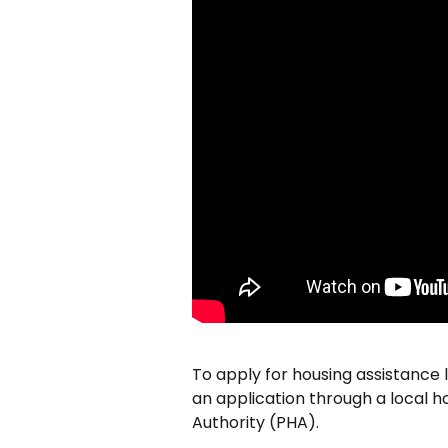
To apply for housing assistance l
an application through a local ho
Authority (PHA).