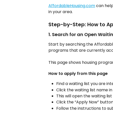
AffordableHousing.com
 can help
in your area.
Step-by-Step: How to Ap
1. Search for an Open Waitin
Start by searching the Affordab
programs that are currently acc
This page shows housing program
How to apply from this page
Find a waiting list you are int
Click the waiting list name in
This will open the waiting list
Click the “Apply Now” button
Follow the instructions to su