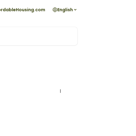
fordableHousing.com
English