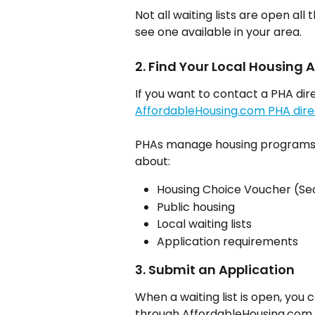
Not all waiting lists are open all
see one available in your area.
2. Find Your Local Housing
If you want to contact a PHA dire
AffordableHousing.com PHA dire
PHAs manage housing programs in
about:
Housing Choice Voucher (Sec
Public housing
Local waiting lists
Application requirements
3. Submit an Application
When a waiting list is open, you
through AffordableHousing.com.