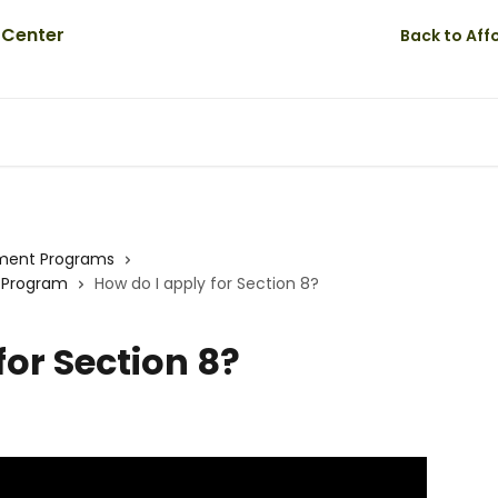
Back to Af
ment Programs
r Program
How do I apply for Section 8?
for Section 8?