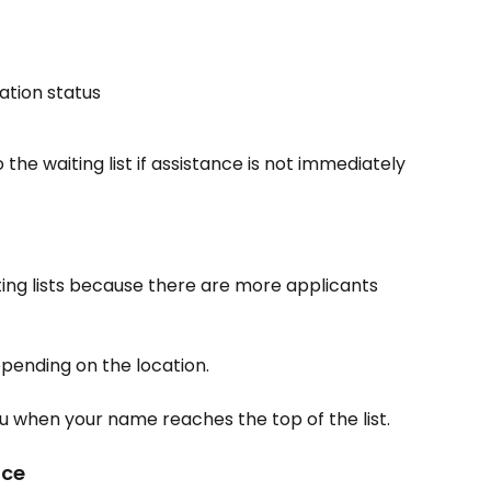
ration status
o the waiting list if assistance is not immediately 
ng lists because there are more applicants 
pending on the location.
u when your name reaches the top of the list.
nce