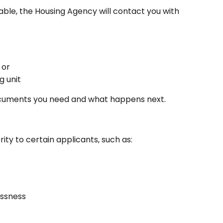
le, the Housing Agency will contact you with 
 or
g unit
ocuments you need and what happens next.
ity to certain applicants, such as:
essness