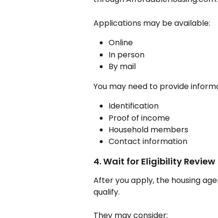
Applications may be available:
Online
In person
By mail
You may need to provide informa
Identification
Proof of income
Household members
Contact information
4. Wait for Eligibility Review
After you apply, the housing age
qualify.
They may consider: