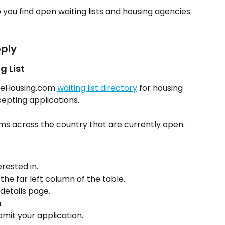
 you find open waiting lists and housing agencies 
ply
g List
leHousing.com 
waiting list directory
 for housing 
epting applications.
s across the country that are currently open.
erested in.
 the far left column of the table.
 details page.
.
bmit your application.