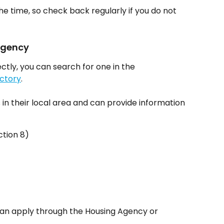
 the time, so check back regularly if you do not 
 Agency
ctly, you can search for one in the 
ctory
.
 their local area and can provide information 
tion 8)
 can apply through the Housing Agency or 