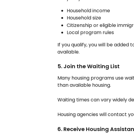
Household income
Household size
Citizenship or eligible immig
Local program rules
If you qualify, you will be added t
available.
5. Join the Waiting List
Many housing programs use waiti
than available housing.
Waiting times can vary widely de
Housing agencies will contact yo
6. Receive Housing Assista