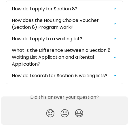
How do I apply for Section 8?
How does the Housing Choice Voucher 
(Section 8) Program work?
How do I apply to a waiting list?
What Is the Difference Between a Section 8 
Waiting List Application and a Rental 
Application?
How do I search for Section 8 waiting lists?
Did this answer your question?
😞
😐
😃