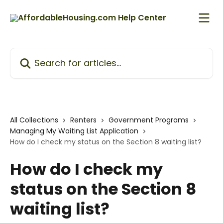
Skip to main content
Search for articles...
All Collections
Renters
Government Programs
Managing My Waiting List Application
How do I check my status on the Section 8 waiting list?
How do I check my
status on the Section 8
waiting list?