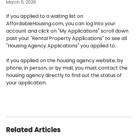
March 11, 2026
If you applied to a waiting list on 
AffordableHousing.com, you can log into your 
account and click on "My Applications" scroll down 
past your "Rental Property Applications" to see all 
"Housing Agency Applications" you applied to. 
If you applied on the housing agency website, by 
phone, in person, or by mail, you must contact the 
housing agency directly to find out the status of 
your application.
Related Articles