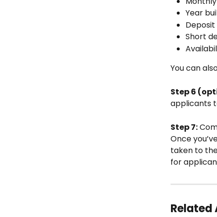
Monthly
Year bui
Deposit 
Short de
Availabil
You can also
Step 6 (opt
applicants t
Step 7:
 Comp
Once you’ve f
taken to th
for applican
Related 