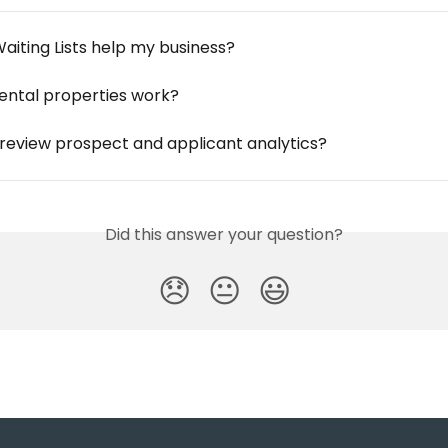
aiting Lists help my business?
ental properties work?
 review prospect and applicant analytics?
Did this answer your question?
😞
😐
😃