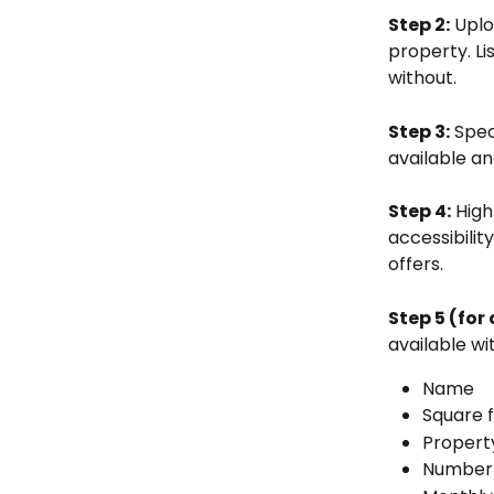
Step 2:
 Uplo
property. Li
without. 
Step 3:
 Spec
available an
Step 4:
 High
accessibilit
offers.
Step 5 (for
available wi
Name
Square 
Propert
Number 