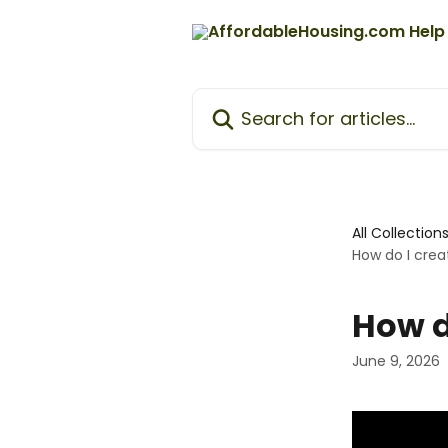
Skip to main content
Search for articles...
All Collection
How do I creat
How d
June 9, 2026