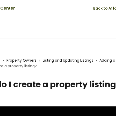
Back to Af
s
Property Owners
Listing and Updating Listings
Adding a 
e a property listing?
o I create a property listin