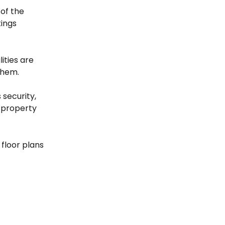
 of the 
ings 
ities are 
them.
security, 
 property 
floor plans 