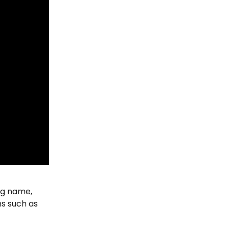
ng name, 
ns such as 