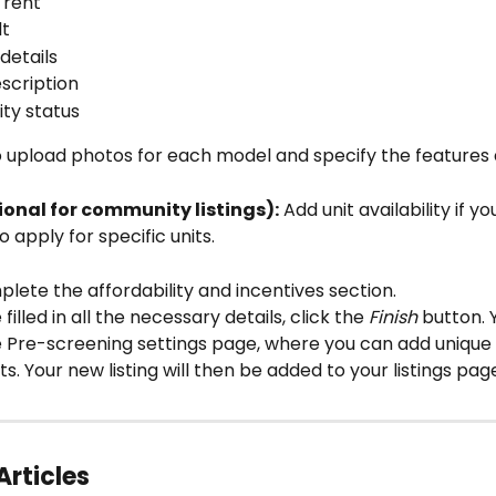
 rent
lt
details
scription
ity status
 upload photos for each model and specify the features a
ional for community listings):
 Add unit availability if y
o apply for specific units.
lete the affordability and incentives section.
illed in all the necessary details, click the 
Finish
 button. Y
e Pre-screening settings page, where you can add unique 
ts. Your new listing will then be added to your listings pag
Articles