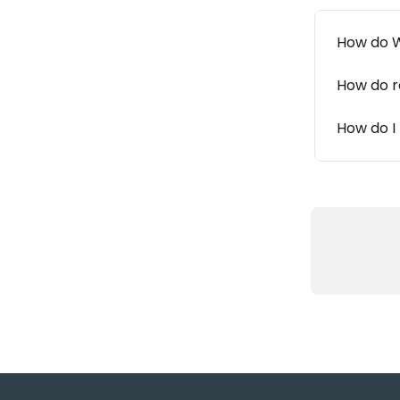
How do W
How do r
How do I