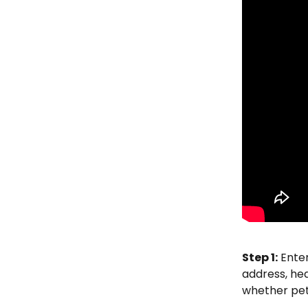
Step 1:
 Ente
address, hea
whether pets