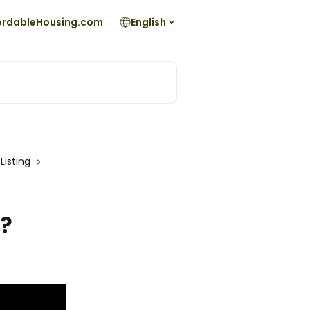
fordableHousing.com
English
Listing
g?