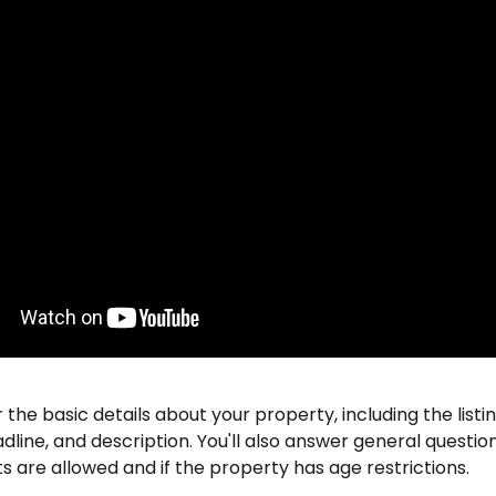
r the basic details about your property, including the listi
dline, and description. You'll also answer general questio
 are allowed and if the property has age restrictions.