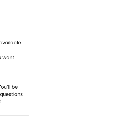
vailable.
ou want 
ou’ll be 
questions 
e.