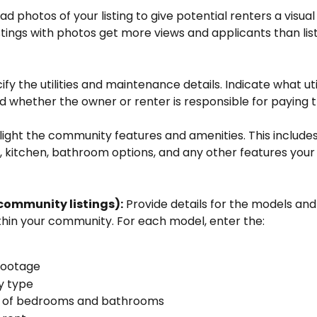
ad photos of your listing to give potential renters a visual
stings with photos get more views and applicants than list
ify the utilities and maintenance details. Indicate what util
d whether the owner or renter is responsible for paying 
light the community features and amenities. This includes 
y, kitchen, bathroom options, and any other features your
 community listings):
 Provide details for the models and 
thin your community. For each model, enter the: 
footage
y type
of bedrooms and bathrooms