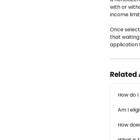
with or with
income limit
Once selecte
that waiting
application 
Related 
How do I 
Am I elig
How does
What Is t