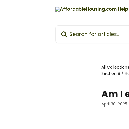
Skip to main content
Search for articles...
All Collection
Section 8 / 
Am I e
April 30, 2025