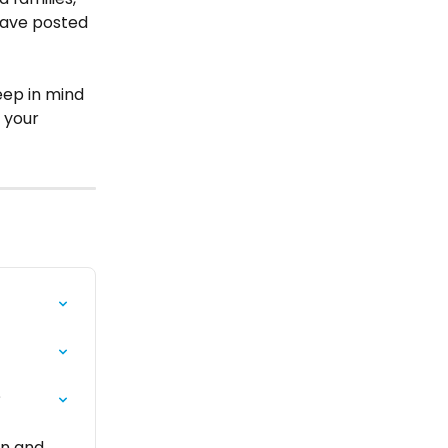
 have posted 
eep in mind 
 your 
?
on and 