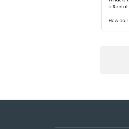
a Rental
How do I 