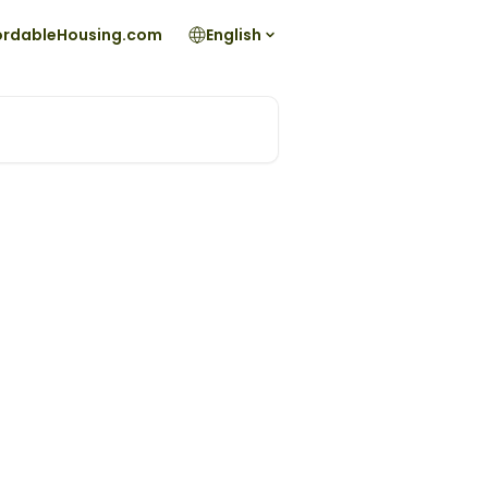
fordableHousing.com
English