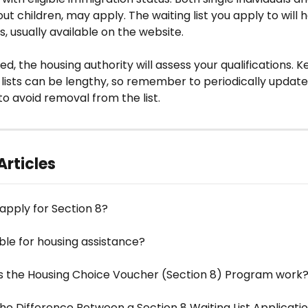
out children, may apply. The waiting list you apply to will
s, usually available on the website. 
d, the housing authority will assess your qualifications. K
 lists can be lengthy, so remember to periodically update
to avoid removal from the list.
Articles
apply for Section 8?
ible for housing assistance?
 the Housing Choice Voucher (Section 8) Program work
he Difference Between a Section 8 Waiting List Applicati