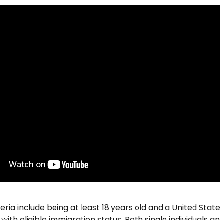
riteria include being at least 18 years old and a United State
with eligible immigration status. Both single individuals and