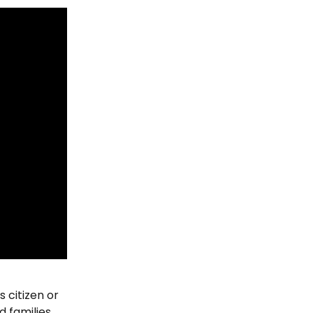
s citizen or 
 families, 