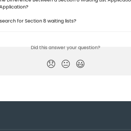
 Application?
search for Section 8 waiting lists?
Did this answer your question?
😞
😐
😃