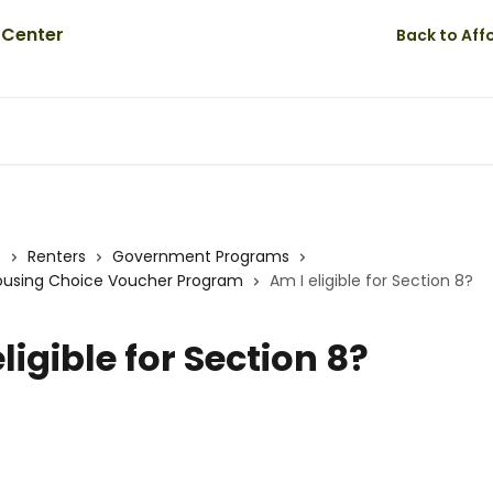
Back to Af
s
Renters
Government Programs
Housing Choice Voucher Program
Am I eligible for Section 8?
ligible for Section 8?