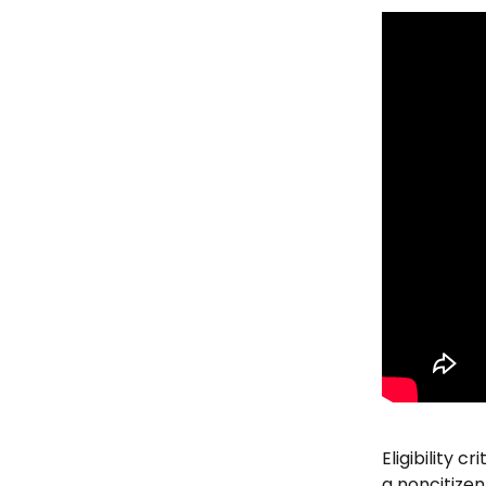
Eligibility c
a noncitizen 