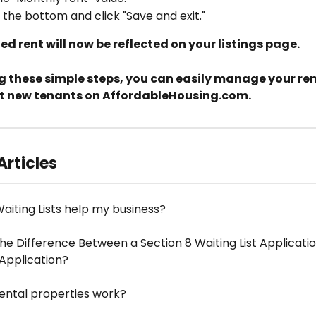
o the bottom and click "Save and exit."
d rent will now be reflected on your listings page.
g these simple steps, you can easily manage your rent
t new tenants on AffordableHousing.com.
Articles
aiting Lists help my business?
he Difference Between a Section 8 Waiting List Applicati
 Application?
ental properties work?