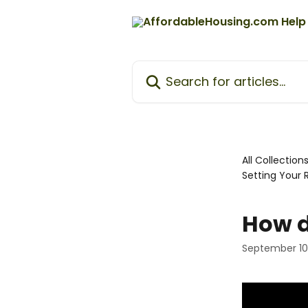
Skip to main content
Search for articles...
All Collection
Setting Your 
How d
September 10