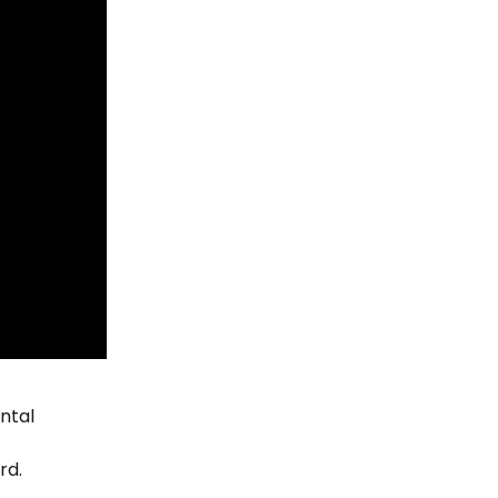
ntal 
rd.