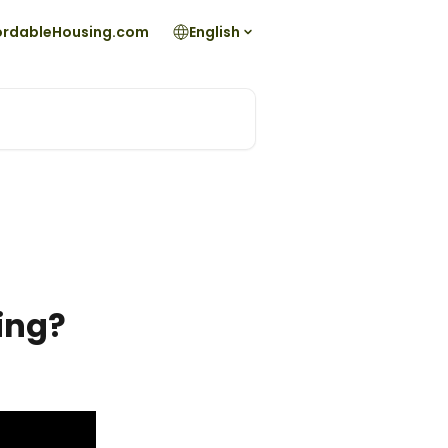
fordableHousing.com
English
ting?