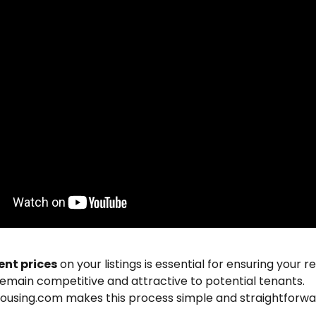
ent prices
 on your listings is essential for ensuring your re
emain competitive and attractive to potential tenants. 
ousing.com makes this process simple and straightforwa