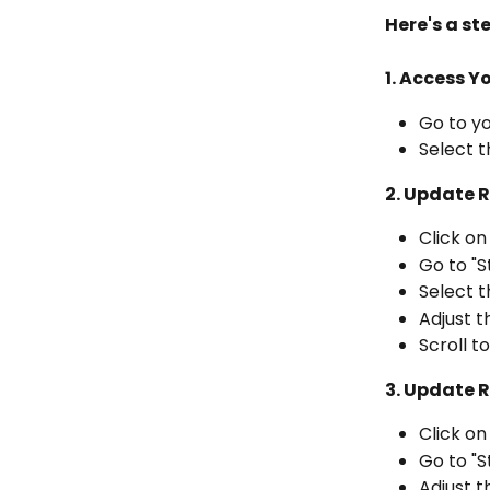
Here's a st
1. Access Yo
Go to y
Select t
2. Update 
Click on
Go to "S
Select t
Adjust t
Scroll t
3. Update R
Click on
Go to "S
Adjust t