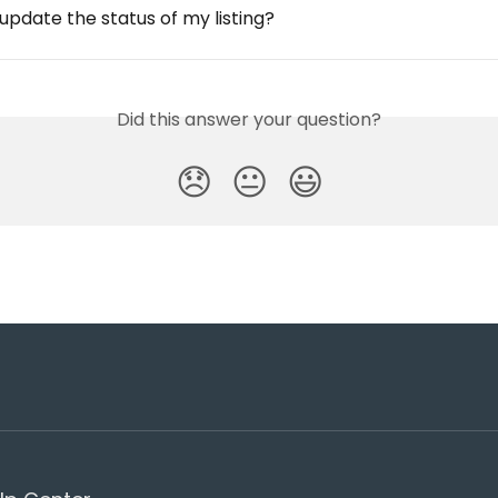
update the status of my listing?
Did this answer your question?
😞
😐
😃