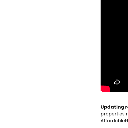
Updating r
properties r
AffordableH