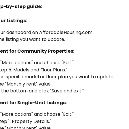
ep-by-step guide:
ur Listings:
our dashboard on AffordableHousing.com.
he listing you want to update.
Rent for Community Properties:
 "More actions" and choose "Edit."
tep 5: Models and Floor Plans."
he specific model or floor plan you want to update.
he "Monthly rent" value.
o the bottom and click "Save and exit."
ent for Single-Unit Listings:
 "More actions" and choose "Edit."
tep 1: Property Details."
he "Monthly rent" value.