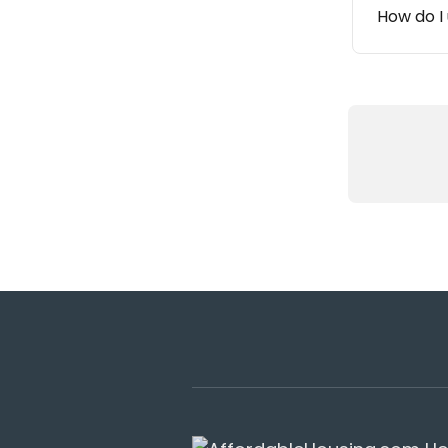
How do I 