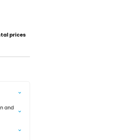
al prices 
on and 