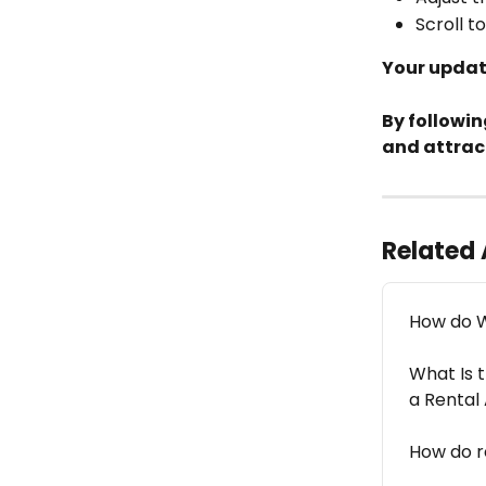
Scroll t
Your update
By followin
and attrac
Related 
How do W
What Is t
a Rental
How do r