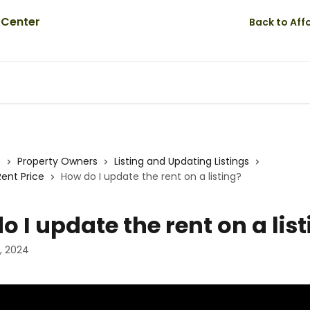
Back to Af
s
Property Owners
Listing and Updating Listings
Rent Price
How do I update the rent on a listing?
o I update the rent on a lis
, 2024