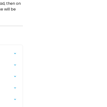
ad, then on 
e will be 