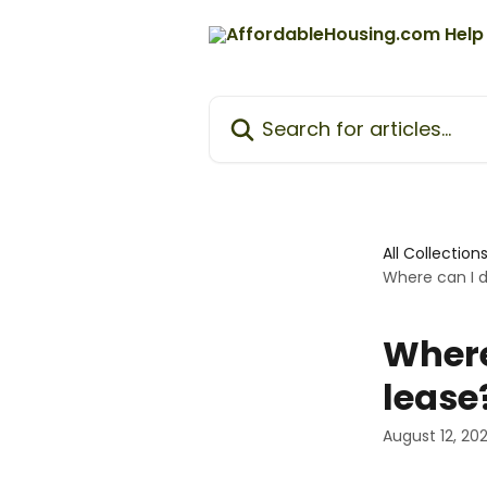
Skip to main content
Search for articles...
All Collection
Where can I 
Where
lease
August 12, 20