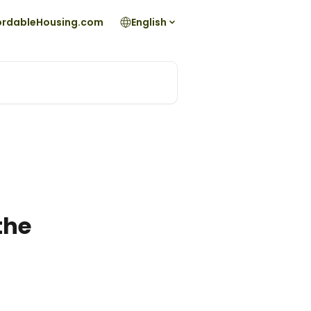
fordableHousing.com
English
the