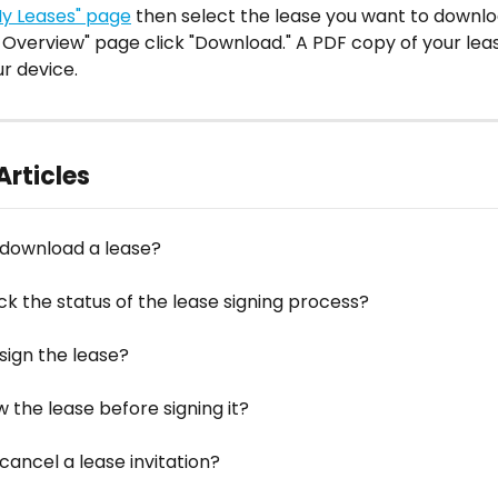
My Leases" page
 then select the lease you want to downlo
 Overview" page click "Download." A PDF copy of your leas
r device.
Articles
 download a lease?
ck the status of the lease signing process?
sign the lease?
w the lease before signing it?
cancel a lease invitation?