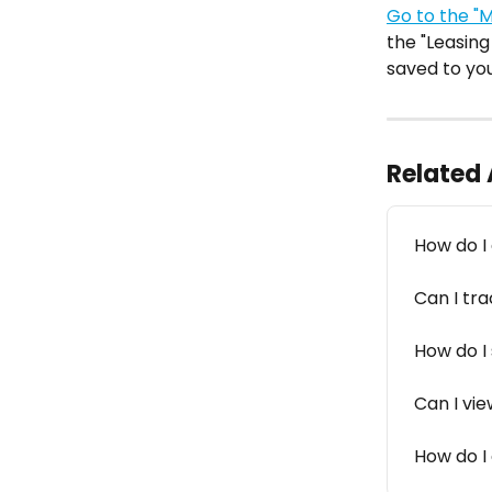
Go to the "
the "Leasing
saved to you
Related 
How do I
Can I tra
How do I 
Can I vie
How do I 