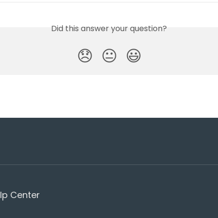
Did this answer your question?
😞
😐
😃