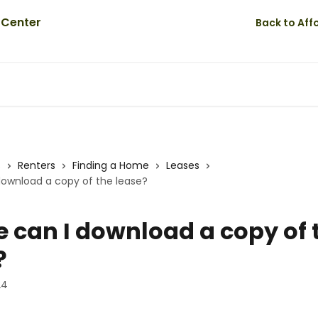
Back to Af
s
Renters
Finding a Home
Leases
download a copy of the lease?
 can I download a copy of 
?
24