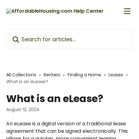
Skip to main content
Search for articles...
All Collections
Renters
Finding a Home
Leases
What is an eLease?
What is an eLease?
August 12, 2024
An eLease is a digital version of a traditional lease 
agreement that can be signed electronically. This 
allows for a quicker, more convenient leasing 