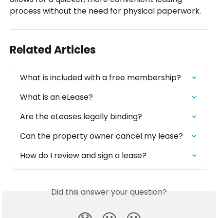
process without the need for physical paperwork.
Related Articles
What is included with a free membership?
What is an eLease?
Are the eLeases legally binding?
Can the property owner cancel my lease?
How do I review and sign a lease?
Did this answer your question?