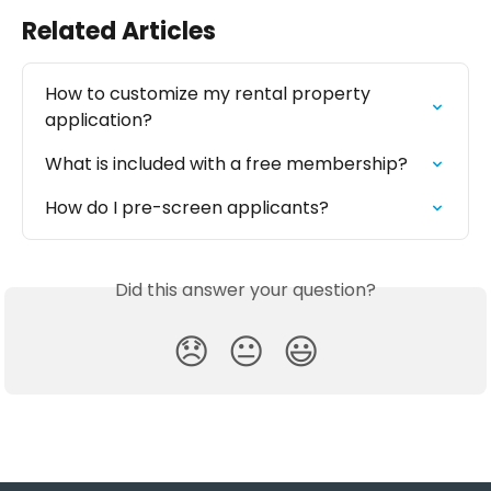
Related Articles
How to customize my rental property 
application?
What is included with a free membership?
How do I pre-screen applicants?
Did this answer your question?
😞
😐
😃