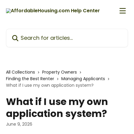
Skip to main content
Search for articles...
All Collections
Property Owners
Finding the Best Renter
Managing Applicants
What if I use my own application system?
What if I use my own
application system?
June 9, 2026