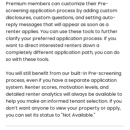
Premium members can customize their Pre-
screening application process by adding custom 
disclosures, custom questions, and setting auto-
reply messages that will appear as soon as a 
renter applies. You can use these tools to further 
clarify your preferred application process. If you 
want to direct interested renters down a 
completely different application path, you can do 
so with these tools.
You will still benefit from our built-in Pre-screening 
process, even if you have a separate application 
system. Renter scores, motivation levels, and 
detailed renter analytics will always be available to 
help you make an informed tenant selection. If you 
don’t want anyone to view your property or apply, 
you can set its status to "Not Available."