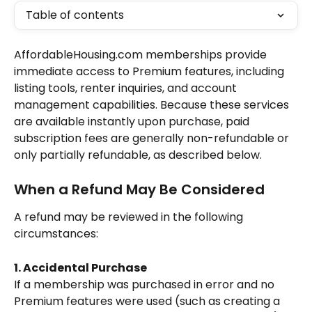
Table of contents
AffordableHousing.com memberships provide 
immediate access to Premium features, including 
listing tools, renter inquiries, and account 
management capabilities. Because these services 
are available instantly upon purchase, paid 
subscription fees are generally non-refundable or 
only partially refundable, as described below.
When a Refund May Be Considered
A refund may be reviewed in the following 
circumstances:
1. Accidental Purchase
If a membership was purchased in error and no 
Premium features were used (such as creating a 