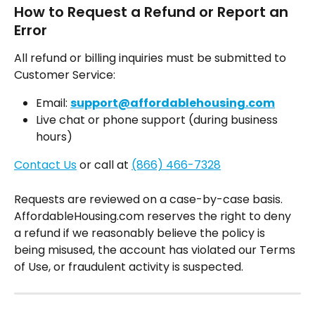
How to Request a Refund or Report an 
Error
All refund or billing inquiries must be submitted to 
Customer Service:
Email: 
support@affordablehousing.com
Live chat or phone support (during business 
hours)
Contact Us
 or call at 
(866) 466-7328
Requests are reviewed on a case-by-case basis. 
AffordableHousing.com reserves the right to deny 
a refund if we reasonably believe the policy is 
being misused, the account has violated our Terms 
of Use, or fraudulent activity is suspected.