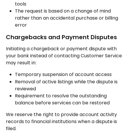
tools
The request is based on a change of mind 
rather than an accidental purchase or billing 
error
Chargebacks and Payment Disputes
Initiating a chargeback or payment dispute with 
your bank instead of contacting Customer Service 
may result in:
Temporary suspension of account access
Removal of active listings while the dispute is 
reviewed
Requirement to resolve the outstanding 
balance before services can be restored
We reserve the right to provide account activity 
records to financial institutions when a dispute is 
filed.