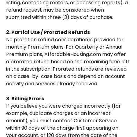
listing, contacting renters, or accessing reports), a 
refund request may be considered when 
submitted within three (3) days of purchase.
2. Partial Use / Prorated Refunds
No proration refund consideration is provided for 
monthly Premium plans. For Quarterly or Annual 
Premium plans, AffordableHousing.com may offer 
a prorated refund based on the remaining time left 
in the subscription. Prorated refunds are reviewed 
on a case-by-case basis and depend on account 
activity and services already received.
3. Billing Errors
If you believe you were charged incorrectly (for 
example, duplicate charges or an incorrect 
amount), you must contact Customer Service 
within 90 days of the charge first appearing on 
your account, or 120 days from the date of the 