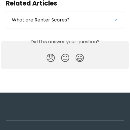
Related Articles
What are Renter Scores?
Did this answer your question?
😞
😐
😃