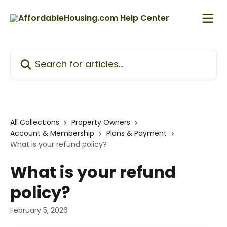
Skip to main content
Search for articles...
All Collections
Property Owners
Account & Membership
Plans & Payment
What is your refund policy?
What is your refund
policy?
February 5, 2026