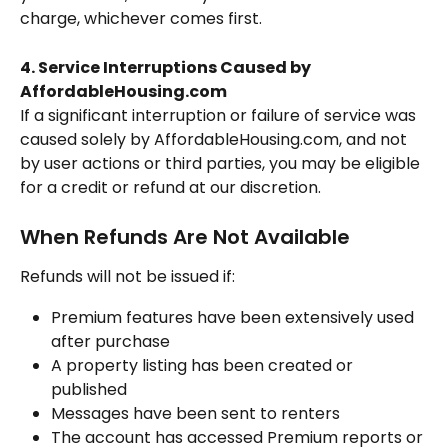
charge, whichever comes first.
4. Service Interruptions Caused by 
AffordableHousing.com
If a significant interruption or failure of service was 
caused solely by AffordableHousing.com, and not 
by user actions or third parties, you may be eligible 
for a credit or refund at our discretion.
When Refunds Are Not Available
Refunds will not be issued if:
Premium features have been extensively used 
after purchase
A property listing has been created or 
published
Messages have been sent to renters
The account has accessed Premium reports or 