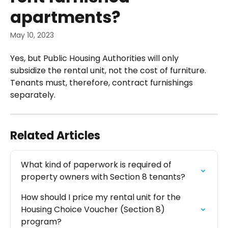
apartments?
May 10, 2023
Yes, but Public Housing Authorities will only 
subsidize the rental unit, not the cost of furniture. 
Tenants must, therefore, contract furnishings 
separately.
Related Articles
What kind of paperwork is required of 
property owners with Section 8 tenants?
How should I price my rental unit for the 
Housing Choice Voucher (Section 8) 
program?