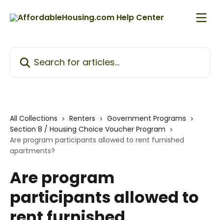
Skip to main content
Search for articles...
All Collections
Renters
Government Programs
Section 8 / Housing Choice Voucher Program
Are program participants allowed to rent furnished
apartments?
Are program
participants allowed to
rent furnished