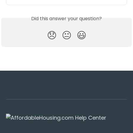
Did this answer your question?
😞
😐
😃