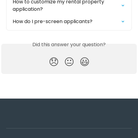
How to customize my rental property 
application?
How do I pre-screen applicants?
Did this answer your question?
😞
😐
😃