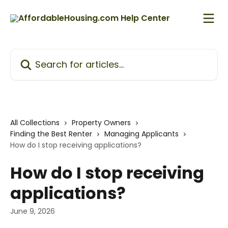
Skip to main content
Search for articles...
All Collections
Property Owners
Finding the Best Renter
Managing Applicants
How do I stop receiving applications?
How do I stop receiving
applications?
June 9, 2026