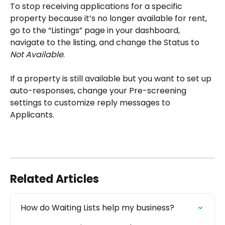
To stop receiving applications for a specific 
property because it’s no longer available for rent, 
go to the “Listings” page in your dashboard, 
navigate to the listing, and change the Status to 
Not Available
.
If a property is still available but you want to set up 
auto-responses, change your Pre-screening 
settings to customize reply messages to 
Applicants.
Related Articles
How do Waiting Lists help my business?