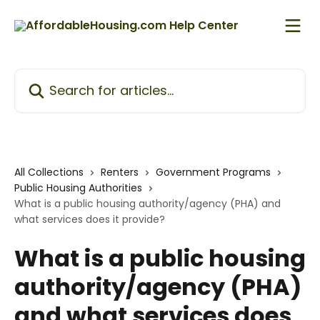
Skip to main content
Search for articles...
All Collections
Renters
Government Programs
Public Housing Authorities
What is a public housing authority/agency (PHA) and
what services does it provide?
What is a public housing
authority/agency (PHA)
and what services does