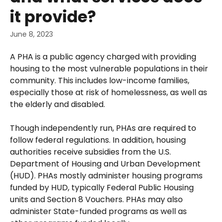
it provide?
June 8, 2023
A PHA is a public agency charged with providing 
housing to the most vulnerable populations in their 
community. This includes low-income families, 
especially those at risk of homelessness, as well as 
the elderly and disabled. 
Though independently run, PHAs are required to 
follow federal regulations. In addition, housing 
authorities receive subsidies from the U.S. 
Department of Housing and Urban Development 
(HUD). PHAs mostly administer housing programs 
funded by HUD, typically Federal Public Housing 
units and Section 8 Vouchers. PHAs may also 
administer State-funded programs as well as 