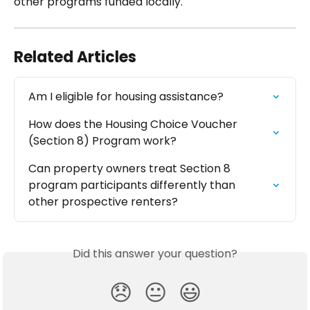
other programs funded locally.
Related Articles
Am I eligible for housing assistance?
How does the Housing Choice Voucher 
(Section 8) Program work?
Can property owners treat Section 8 
program participants differently than 
other prospective renters?
Did this answer your question?
😞
😐
😃